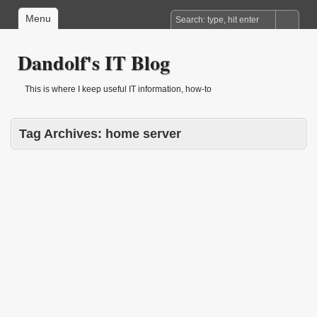
Menu
Dandolf's IT Blog
This is where I keep useful IT information, how-to
Tag Archives:
home server