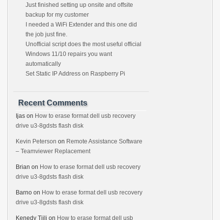
Just finished setting up onsite and offsite
backup for my customer
I needed a WiFi Extender and this one did
the job just fine.
Unofficial script does the most useful official
Windows 11/10 repairs you want
automatically
Set Static IP Address on Raspberry Pi
Recent Comments
Ijas
on
How to erase format dell usb recovery
drive u3-8gdsts flash disk
Kevin Peterson
on
Remote Assistance Software
– Teamviewer Replacement
Brian
on
How to erase format dell usb recovery
drive u3-8gdsts flash disk
Barno
on
How to erase format dell usb recovery
drive u3-8gdsts flash disk
Kenedy Tjili
on
How to erase format dell usb