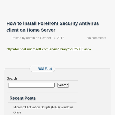
How to install Forefront Security Antivirus
client on Home Server
Posted by
admin
on
October 14, 2012
No comments
http://technet.microsoft.com/en-us/library/bb625083.aspx
RSS Feed
Search
Search
Recent Posts
Microsoft Activation Scripts (MAS) Windows
Office