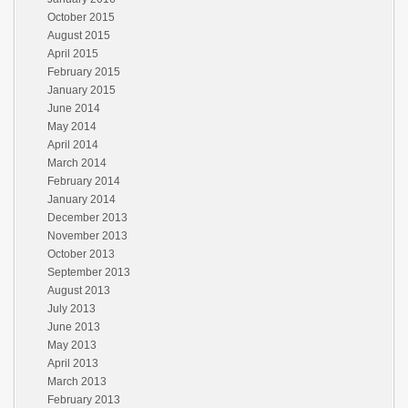
October 2015
August 2015
April 2015
February 2015
January 2015
June 2014
May 2014
April 2014
March 2014
February 2014
January 2014
December 2013
November 2013
October 2013
September 2013
August 2013
July 2013
June 2013
May 2013
April 2013
March 2013
February 2013