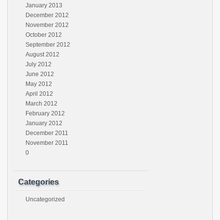
January 2013
December 2012
November 2012
October 2012
September 2012
August 2012
July 2012
June 2012
May 2012
April 2012
March 2012
February 2012
January 2012
December 2011
November 2011
0
Categories
Uncategorized