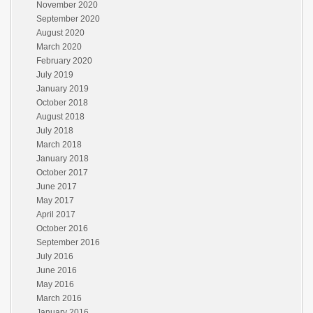
November 2020
September 2020
August 2020
March 2020
February 2020
July 2019
January 2019
October 2018
August 2018
July 2018
March 2018
January 2018
October 2017
June 2017
May 2017
April 2017
October 2016
September 2016
July 2016
June 2016
May 2016
March 2016
January 2016