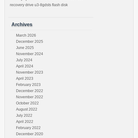
recovery drive u3-8gdsts flash disk
Archives
March 2026
December 2025
June 2025
November 2024
July 2024
April 2024
November 2023
April 2023
February 2023
December 2022
November 2022
October 2022
August 2022
July 2022
April 2022
February 2022
December 2020