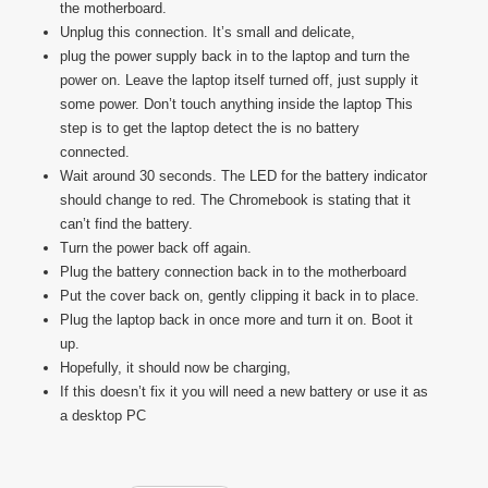
the motherboard.
Unplug this connection. It’s small and delicate,
plug the power supply back in to the laptop and turn the
power on. Leave the laptop itself turned off, just supply it
some power. Don’t touch anything inside the laptop This
step is to get the laptop detect the is no battery
connected.
Wait around 30 seconds. The LED for the battery indicator
should change to red. The Chromebook is stating that it
can’t find the battery.
Turn the power back off again.
Plug the battery connection back in to the motherboard
Put the cover back on, gently clipping it back in to place.
Plug the laptop back in once more and turn it on. Boot it
up.
Hopefully, it should now be charging,
If this doesn’t fix it you will need a new battery or use it as
a desktop PC