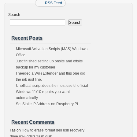
RSS Feed
Search
Search
Recent Posts
Microsoft Activation Scripts (MAS) Windows
Office
Just finished setting up onsite and offsite
backup for my customer
I needed a WiFi Extender and this one did
the job just fine.
Unofficial script does the most useful official
Windows 11/10 repairs you want
automatically
Set Static IP Address on Raspberry Pi
Recent Comments
Ijas
on
How to erase format dell usb recovery
drive u3-8gdsts flash disk