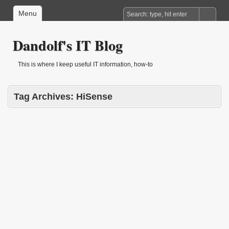
Menu
Dandolf's IT Blog
This is where I keep useful IT information, how-to
Tag Archives:
HiSense