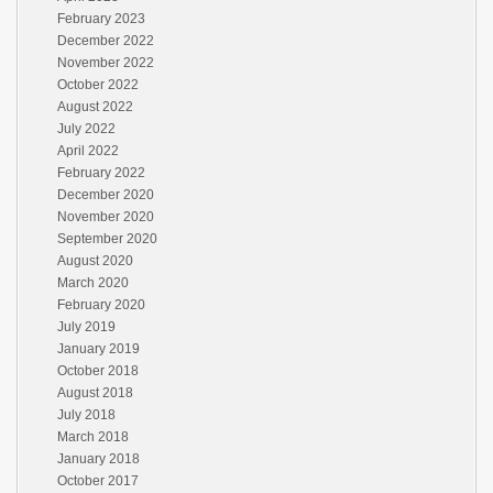
February 2023
December 2022
November 2022
October 2022
August 2022
July 2022
April 2022
February 2022
December 2020
November 2020
September 2020
August 2020
March 2020
February 2020
July 2019
January 2019
October 2018
August 2018
July 2018
March 2018
January 2018
October 2017