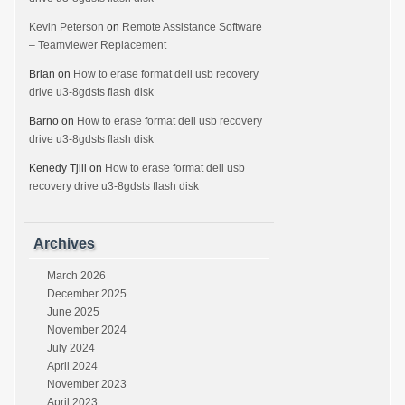
Kevin Peterson
on
Remote Assistance Software
– Teamviewer Replacement
Brian
on
How to erase format dell usb recovery
drive u3-8gdsts flash disk
Barno
on
How to erase format dell usb recovery
drive u3-8gdsts flash disk
Kenedy Tjili
on
How to erase format dell usb
recovery drive u3-8gdsts flash disk
Archives
March 2026
December 2025
June 2025
November 2024
July 2024
April 2024
November 2023
April 2023