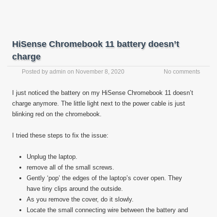
HiSense Chromebook 11 battery doesn’t
charge
Posted by
admin
on
November 8, 2020
No comments
I just noticed the battery on my HiSense Chromebook 11 doesn’t
charge anymore. The little light next to the power cable is just
blinking red on the chromebook.
I tried these steps to fix the issue:
Unplug the laptop.
remove all of the small screws.
Gently ‘pop’ the edges of the laptop’s cover open. They
have tiny clips around the outside.
As you remove the cover, do it slowly.
Locate the small connecting wire between the battery and