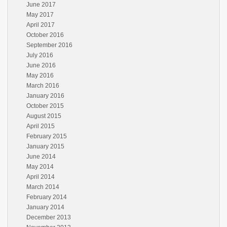
June 2017
May 2017
April 2017
October 2016
September 2016
July 2016
June 2016
May 2016
March 2016
January 2016
October 2015
August 2015
April 2015
February 2015
January 2015
June 2014
May 2014
April 2014
March 2014
February 2014
January 2014
December 2013