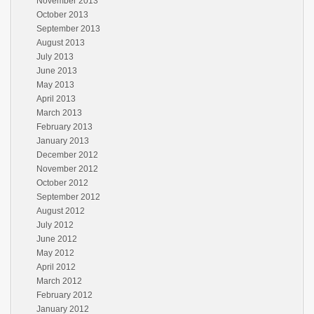
November 2013
October 2013
September 2013
August 2013
July 2013
June 2013
May 2013
April 2013
March 2013
February 2013
January 2013
December 2012
November 2012
October 2012
September 2012
August 2012
July 2012
June 2012
May 2012
April 2012
March 2012
February 2012
January 2012