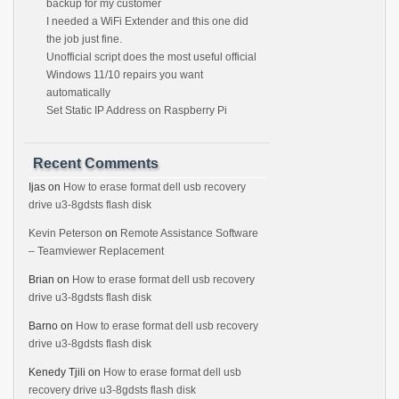
backup for my customer
I needed a WiFi Extender and this one did
the job just fine.
Unofficial script does the most useful official
Windows 11/10 repairs you want
automatically
Set Static IP Address on Raspberry Pi
Recent Comments
Ijas
on
How to erase format dell usb recovery
drive u3-8gdsts flash disk
Kevin Peterson
on
Remote Assistance Software
– Teamviewer Replacement
Brian
on
How to erase format dell usb recovery
drive u3-8gdsts flash disk
Barno
on
How to erase format dell usb recovery
drive u3-8gdsts flash disk
Kenedy Tjili
on
How to erase format dell usb
recovery drive u3-8gdsts flash disk