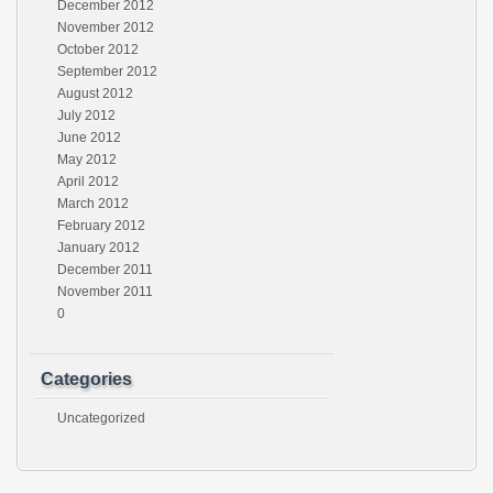
December 2012
November 2012
October 2012
September 2012
August 2012
July 2012
June 2012
May 2012
April 2012
March 2012
February 2012
January 2012
December 2011
November 2011
0
Categories
Uncategorized