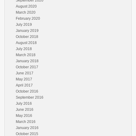
September 2020
August 2020
March 2020
February 2020
July 2019
January 2019
October 2018
August 2018
July 2018
March 2018
January 2018
October 2017
June 2017
May 2017
April 2017
October 2016
September 2016
July 2016
June 2016
May 2016
March 2016
January 2016
October 2015