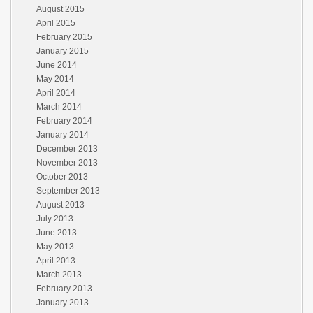
August 2015
April 2015
February 2015
January 2015
June 2014
May 2014
April 2014
March 2014
February 2014
January 2014
December 2013
November 2013
October 2013
September 2013
August 2013
July 2013
June 2013
May 2013
April 2013
March 2013
February 2013
January 2013