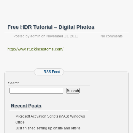
Free HDR Tutorial – Digital Photos
Posted by
admin
on
November 13, 2011
No comments
http://www.stuckincustoms.com/
RSS Feed
Search
Search
Recent Posts
Microsoft Activation Scripts (MAS) Windows
Office
Just finished setting up onsite and offsite