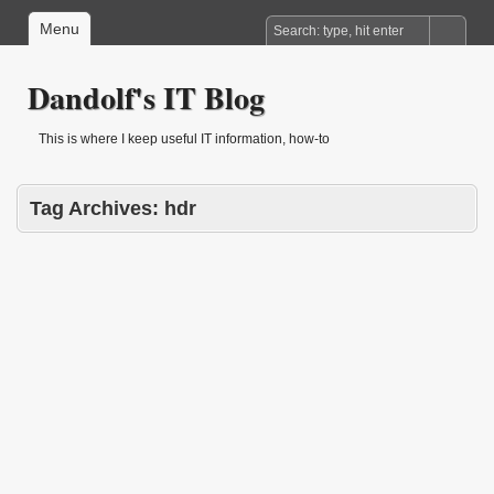
Menu
Dandolf's IT Blog
This is where I keep useful IT information, how-to
Tag Archives:
hdr