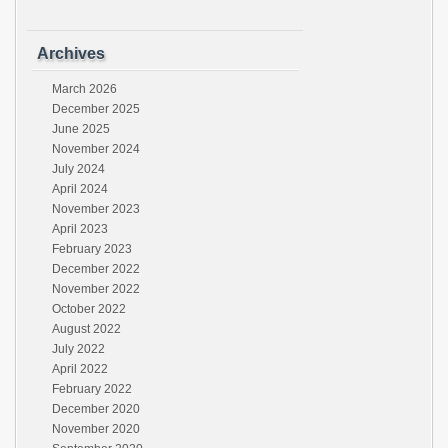
Archives
March 2026
December 2025
June 2025
November 2024
July 2024
April 2024
November 2023
April 2023
February 2023
December 2022
November 2022
October 2022
August 2022
July 2022
April 2022
February 2022
December 2020
November 2020