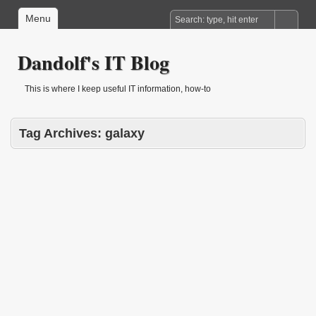
Menu
Dandolf's IT Blog
This is where I keep useful IT information, how-to
Tag Archives:
galaxy