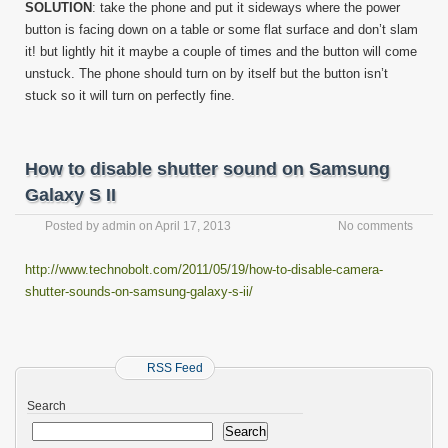
SOLUTION
: take the phone and put it sideways where the power
button is facing down on a table or some flat surface and don’t slam
it! but lightly hit it maybe a couple of times and the button will come
unstuck. The phone should turn on by itself but the button isn’t
stuck so it will turn on perfectly fine.
How to disable shutter sound on Samsung
Galaxy S II
Posted by
admin
on
April 17, 2013
No comments
http://www.technobolt.com/2011/05/19/how-to-disable-camera-
shutter-sounds-on-samsung-galaxy-s-ii/
RSS Feed
Search
Search