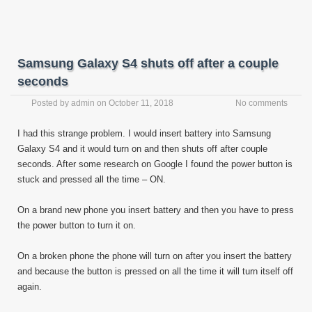
Samsung Galaxy S4 shuts off after a couple
seconds
Posted by
admin
on
October 11, 2018
No comments
I had this strange problem. I would insert battery into Samsung
Galaxy S4 and it would turn on and then shuts off after couple
seconds. After some research on Google I found the power button is
stuck and pressed all the time – ON.
On a brand new phone you insert battery and then you have to press
the power button to turn it on.
On a broken phone the phone will turn on after you insert the battery
and because the button is pressed on all the time it will turn itself off
again.