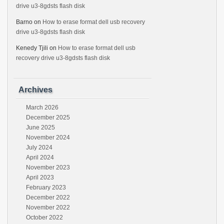
drive u3-8gdsts flash disk
Barno
on
How to erase format dell usb recovery
drive u3-8gdsts flash disk
Kenedy Tjili
on
How to erase format dell usb
recovery drive u3-8gdsts flash disk
Archives
March 2026
December 2025
June 2025
November 2024
July 2024
April 2024
November 2023
April 2023
February 2023
December 2022
November 2022
October 2022