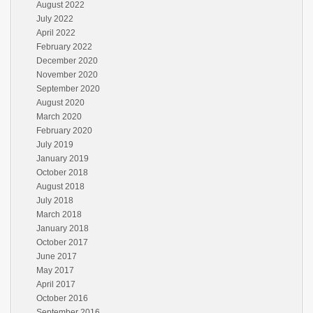
August 2022
July 2022
April 2022
February 2022
December 2020
November 2020
September 2020
August 2020
March 2020
February 2020
July 2019
January 2019
October 2018
August 2018
July 2018
March 2018
January 2018
October 2017
June 2017
May 2017
April 2017
October 2016
September 2016