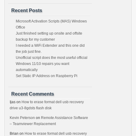
Recent Posts
Microsoft Activation Scripts (MAS) Windows
Office
Just finished setting up onsite and offsite
backup for my customer
I needed a WiFi Extender and this one did
the job just fine.
Unofficial script does the most useful official
Windows 11/10 repairs you want
automatically
Set Static IP Address on Raspberry Pi
Recent Comments
Ijas
on
How to erase format dell usb recovery
drive u3-8gdsts flash disk
Kevin Peterson
on
Remote Assistance Software
– Teamviewer Replacement
Brian
on
How to erase format dell usb recovery