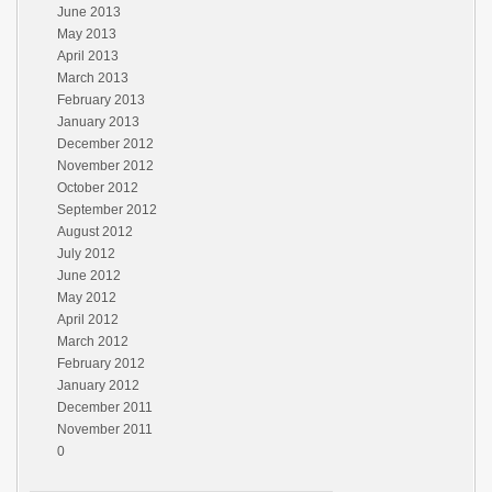
June 2013
May 2013
April 2013
March 2013
February 2013
January 2013
December 2012
November 2012
October 2012
September 2012
August 2012
July 2012
June 2012
May 2012
April 2012
March 2012
February 2012
January 2012
December 2011
November 2011
0