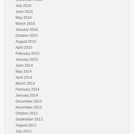
July 2016
June 2016
May 2016
March 2016
January 2016
October 2015
August 2015
April 2015
February 2015
January 2015
June 2014
May 2014
April 2014
March 2014
February 2014
January 2014
December 2013
November 2013
October 2013
September 2013
August 2013
July 2013