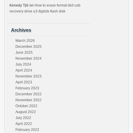
Kenedy Tjili
on
How to erase format dell usb
recovery drive u3-8gdsts flash disk
Archives
March 2026
December 2025
June 2025
November 2024
July 2024
April 2024
November 2023
April 2023
February 2023
December 2022
November 2022
October 2022
August 2022
July 2022
April 2022
February 2022