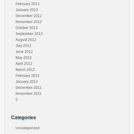
February 2013
January 2013
December 2012
November 2012
October 2012
September 2012
August 2012
July 2012
June 2012
May 2012
April 2012
March 2012
February 2012
January 2012
December 2011
November 2011
0
Categories
Uncategorized