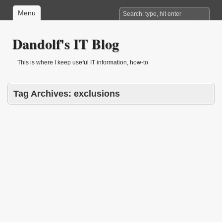
Menu
Dandolf's IT Blog
This is where I keep useful IT information, how-to
Tag Archives:
exclusions