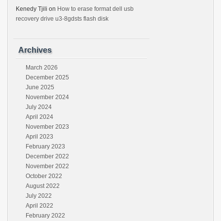
Kenedy Tjili
on
How to erase format dell usb
recovery drive u3-8gdsts flash disk
Archives
March 2026
December 2025
June 2025
November 2024
July 2024
April 2024
November 2023
April 2023
February 2023
December 2022
November 2022
October 2022
August 2022
July 2022
April 2022
February 2022