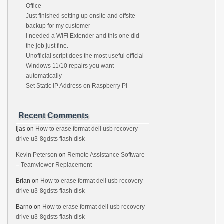
Office
Just finished setting up onsite and offsite
backup for my customer
I needed a WiFi Extender and this one did
the job just fine.
Unofficial script does the most useful official
Windows 11/10 repairs you want
automatically
Set Static IP Address on Raspberry Pi
Recent Comments
Ijas
on
How to erase format dell usb recovery
drive u3-8gdsts flash disk
Kevin Peterson
on
Remote Assistance Software
– Teamviewer Replacement
Brian
on
How to erase format dell usb recovery
drive u3-8gdsts flash disk
Barno
on
How to erase format dell usb recovery
drive u3-8gdsts flash disk