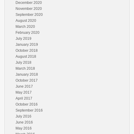
December 2020
November 2020
September 2020
August 2020
March 2020
February 2020
July 2019
January 2019
October 2018
August 2018
July 2018
March 2018
January 2018
October 2017
June 2017
May 2017
April 2017
October 2016
September 2016
July 2016
June 2016
May 2016