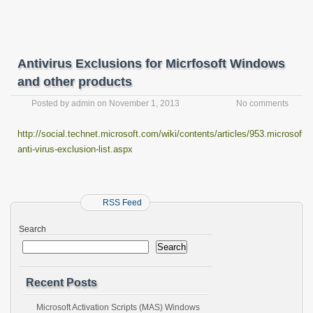
Antivirus Exclusions for Micrfosoft Windows
and other products
Posted by
admin
on
November 1, 2013
No comments
http://social.technet.microsoft.com/wiki/contents/articles/953.microsoft-
anti-virus-exclusion-list.aspx
RSS Feed
Search
Search
Recent Posts
Microsoft Activation Scripts (MAS) Windows