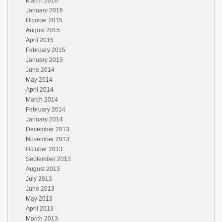
March 2016
January 2016
October 2015
August 2015
April 2015
February 2015
January 2015
June 2014
May 2014
April 2014
March 2014
February 2014
January 2014
December 2013
November 2013
October 2013
September 2013
August 2013
July 2013
June 2013
May 2013
April 2013
March 2013