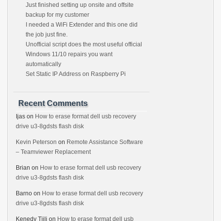
Just finished setting up onsite and offsite
backup for my customer
I needed a WiFi Extender and this one did
the job just fine.
Unofficial script does the most useful official
Windows 11/10 repairs you want
automatically
Set Static IP Address on Raspberry Pi
Recent Comments
Ijas
on
How to erase format dell usb recovery
drive u3-8gdsts flash disk
Kevin Peterson
on
Remote Assistance Software
– Teamviewer Replacement
Brian
on
How to erase format dell usb recovery
drive u3-8gdsts flash disk
Barno
on
How to erase format dell usb recovery
drive u3-8gdsts flash disk
Kenedy Tjili
on
How to erase format dell usb