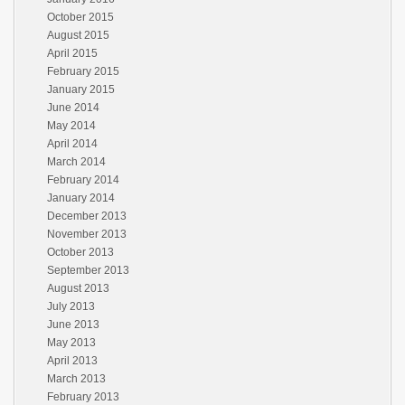
October 2015
August 2015
April 2015
February 2015
January 2015
June 2014
May 2014
April 2014
March 2014
February 2014
January 2014
December 2013
November 2013
October 2013
September 2013
August 2013
July 2013
June 2013
May 2013
April 2013
March 2013
February 2013