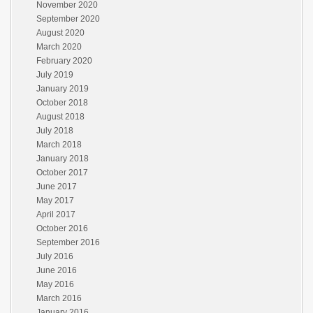
November 2020
September 2020
August 2020
March 2020
February 2020
July 2019
January 2019
October 2018
August 2018
July 2018
March 2018
January 2018
October 2017
June 2017
May 2017
April 2017
October 2016
September 2016
July 2016
June 2016
May 2016
March 2016
January 2016