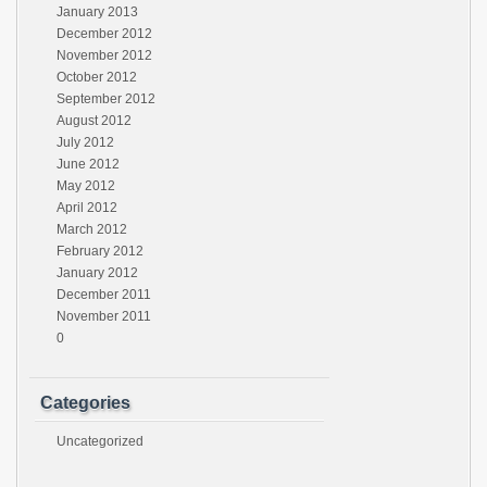
January 2013
December 2012
November 2012
October 2012
September 2012
August 2012
July 2012
June 2012
May 2012
April 2012
March 2012
February 2012
January 2012
December 2011
November 2011
0
Categories
Uncategorized