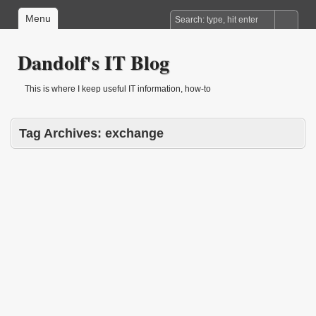
Menu
Dandolf's IT Blog
This is where I keep useful IT information, how-to
Tag Archives:
exchange