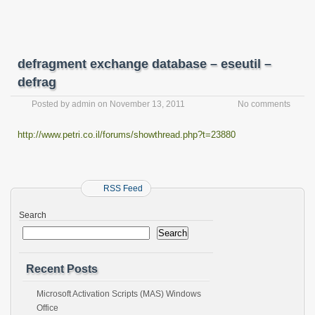
defragment exchange database – eseutil –
defrag
Posted by
admin
on
November 13, 2011
No comments
http://www.petri.co.il/forums/showthread.php?t=23880
RSS Feed
Search
Search
Recent Posts
Microsoft Activation Scripts (MAS) Windows
Office