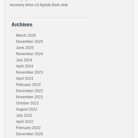
recovery drive u3-8gdsts flash disk
Archives
March 2026
December 2025
June 2025
November 2024
July 2024
April 2024
November 2023
April 2023
February 2023
December 2022
November 2022
October 2022
August 2022
July 2022
April 2022
February 2022
December 2020