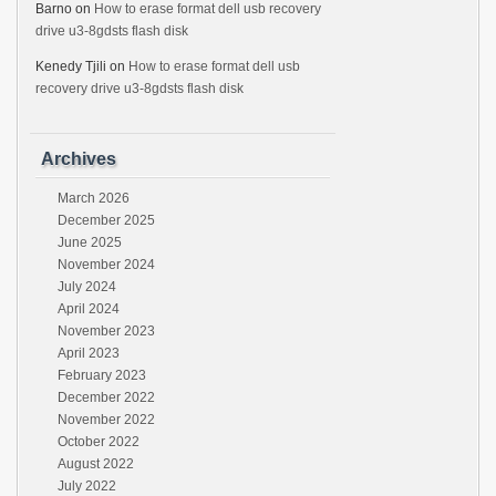
Barno
on
How to erase format dell usb recovery
drive u3-8gdsts flash disk
Kenedy Tjili
on
How to erase format dell usb
recovery drive u3-8gdsts flash disk
Archives
March 2026
December 2025
June 2025
November 2024
July 2024
April 2024
November 2023
April 2023
February 2023
December 2022
November 2022
October 2022
August 2022
July 2022