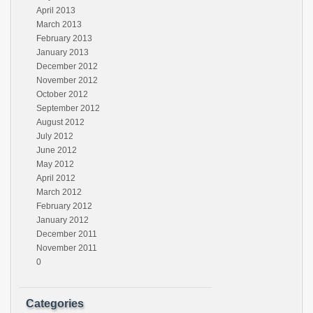
April 2013
March 2013
February 2013
January 2013
December 2012
November 2012
October 2012
September 2012
August 2012
July 2012
June 2012
May 2012
April 2012
March 2012
February 2012
January 2012
December 2011
November 2011
0
Categories