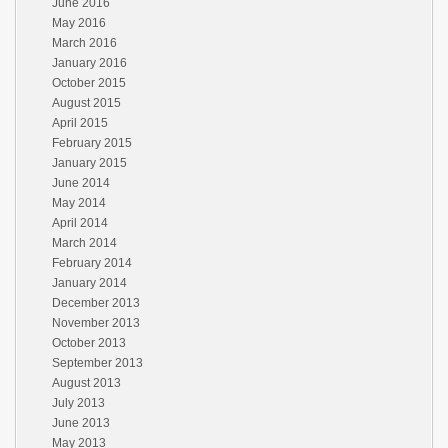
June 2016
May 2016
March 2016
January 2016
October 2015
August 2015
April 2015
February 2015
January 2015
June 2014
May 2014
April 2014
March 2014
February 2014
January 2014
December 2013
November 2013
October 2013
September 2013
August 2013
July 2013
June 2013
May 2013