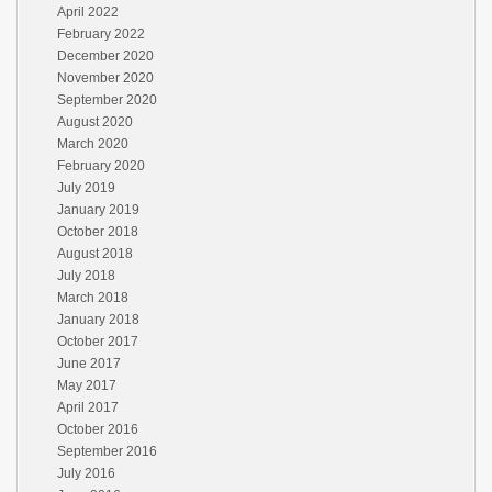
April 2022
February 2022
December 2020
November 2020
September 2020
August 2020
March 2020
February 2020
July 2019
January 2019
October 2018
August 2018
July 2018
March 2018
January 2018
October 2017
June 2017
May 2017
April 2017
October 2016
September 2016
July 2016