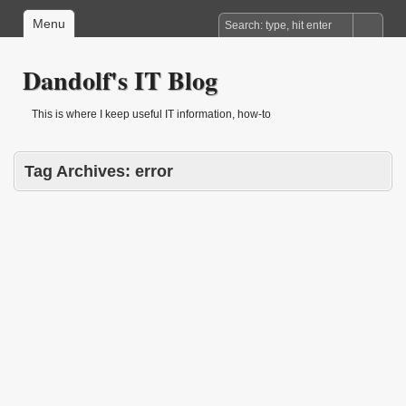
Menu
Dandolf's IT Blog
This is where I keep useful IT information, how-to
Tag Archives:
error