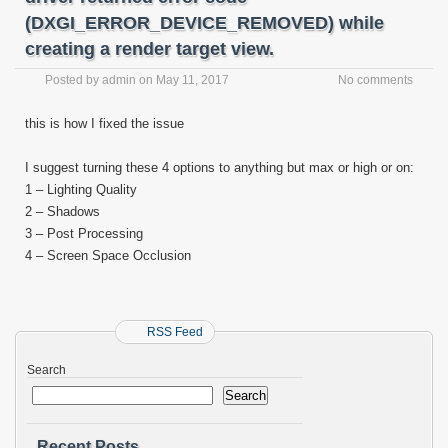
(DXGI_ERROR_DEVICE_REMOVED) while
creating a render target view.
Posted by
admin
on
May 11, 2017
No comments
this is how I fixed the issue
I suggest turning these 4 options to anything but max or high or on:
1 – Lighting Quality
2 – Shadows
3 – Post Processing
4 – Screen Space Occlusion
RSS Feed
Search
Search
Recent Posts