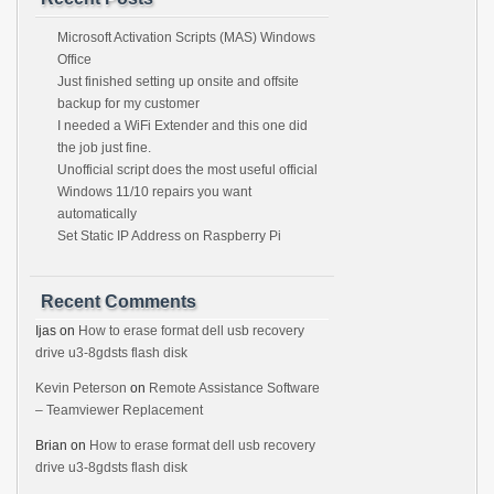
Microsoft Activation Scripts (MAS) Windows
Office
Just finished setting up onsite and offsite
backup for my customer
I needed a WiFi Extender and this one did
the job just fine.
Unofficial script does the most useful official
Windows 11/10 repairs you want
automatically
Set Static IP Address on Raspberry Pi
Recent Comments
Ijas
on
How to erase format dell usb recovery
drive u3-8gdsts flash disk
Kevin Peterson
on
Remote Assistance Software
– Teamviewer Replacement
Brian
on
How to erase format dell usb recovery
drive u3-8gdsts flash disk