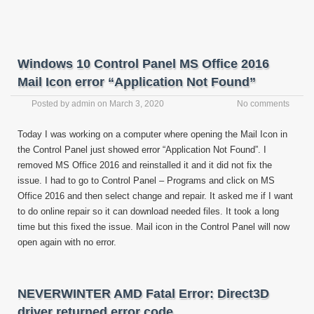
Windows 10 Control Panel MS Office 2016
Mail Icon error “Application Not Found”
Posted by
admin
on
March 3, 2020
No comments
Today I was working on a computer where opening the Mail Icon in
the Control Panel just showed error “Application Not Found”. I
removed MS Office 2016 and reinstalled it and it did not fix the
issue. I had to go to Control Panel – Programs and click on MS
Office 2016 and then select change and repair. It asked me if I want
to do online repair so it can download needed files. It took a long
time but this fixed the issue. Mail icon in the Control Panel will now
open again with no error.
NEVERWINTER AMD Fatal Error: Direct3D
driver returned error code