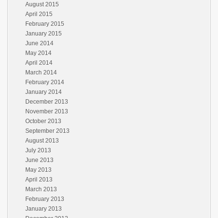
August 2015
April 2015
February 2015
January 2015
June 2014
May 2014
April 2014
March 2014
February 2014
January 2014
December 2013
November 2013
October 2013
September 2013
August 2013
July 2013
June 2013
May 2013
April 2013
March 2013
February 2013
January 2013