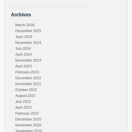
Archives
March 2026
December 2025
June 2025
November 2024
July 2024
April 2024
November 2023
April 2023
February 2023
December 2022
November 2022
October 2022
August 2022
July 2022
April 2022
February 2022
December 2020
November 2020
September 2020