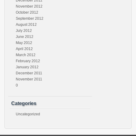
December 2012
November 2012
October 2012
September 2012
August 2012
July 2012
June 2012
May 2012
April 2012
March 2012
February 2012
January 2012
December 2011
November 2011
0
Categories
Uncategorized