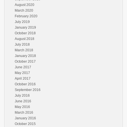
August 2020
March 2020
February 2020
July 2019
January 2019
October 2018
August 2018
July 2018
March 2018
January 2018
October 2017
June 2017
May 2017
April 2017
October 2016
September 2016
July 2016
June 2016
May 2016
March 2016
January 2016
October 2015