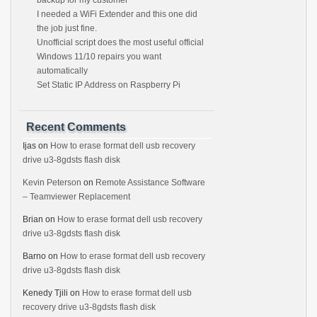
backup for my customer
I needed a WiFi Extender and this one did
the job just fine.
Unofficial script does the most useful official
Windows 11/10 repairs you want
automatically
Set Static IP Address on Raspberry Pi
Recent Comments
Ijas
on
How to erase format dell usb recovery
drive u3-8gdsts flash disk
Kevin Peterson
on
Remote Assistance Software
– Teamviewer Replacement
Brian
on
How to erase format dell usb recovery
drive u3-8gdsts flash disk
Barno
on
How to erase format dell usb recovery
drive u3-8gdsts flash disk
Kenedy Tjili
on
How to erase format dell usb
recovery drive u3-8gdsts flash disk