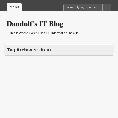
Menu
Dandolf's IT Blog
This is where I keep useful IT information, how-to
Tag Archives:
drain