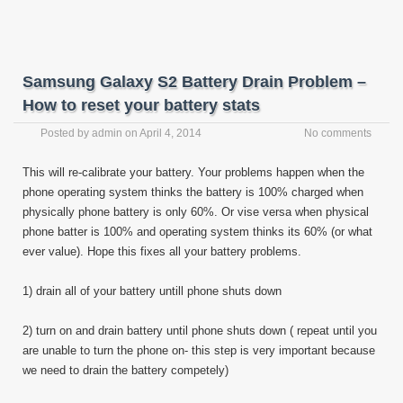
Samsung Galaxy S2 Battery Drain Problem –
How to reset your battery stats
Posted by
admin
on
April 4, 2014
No comments
This will re-calibrate your battery. Your problems happen when the
phone operating system thinks the battery is 100% charged when
physically phone battery is only 60%. Or vise versa when physical
phone batter is 100% and operating system thinks its 60% (or what
ever value). Hope this fixes all your battery problems.
1) drain all of your battery untill phone shuts down
2) turn on and drain battery until phone shuts down ( repeat until you
are unable to turn the phone on- this step is very important because
we need to drain the battery competely)