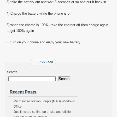
3) take the battery out and wait 5 seconds or so and put it back in
4) Charge the battery while the phone is off
5) when the charge is 100%, take the charger off then charge again
to get 100% again
6) turn on your phone and enjoy your new battery
RSS Feed
Search
Search
Recent Posts
Microsoft Activation Scripts (MAS) Windows
Office
Just finished setting up onsite and offsite