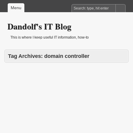
Menu
Dandolf's IT Blog
This is where I keep useful IT information, how-to
Tag Archives:
domain controller