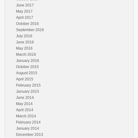
June 2017
May 2017
April 2017
October 2016
September 2016
July 2016
June 2016
May 2016
March 2016
January 2016
October 2015
August 2015
April 2015
February 2015
January 2015
June 2014
May 2014
April 2014
March 2014
February 2014
January 2014
December 2013