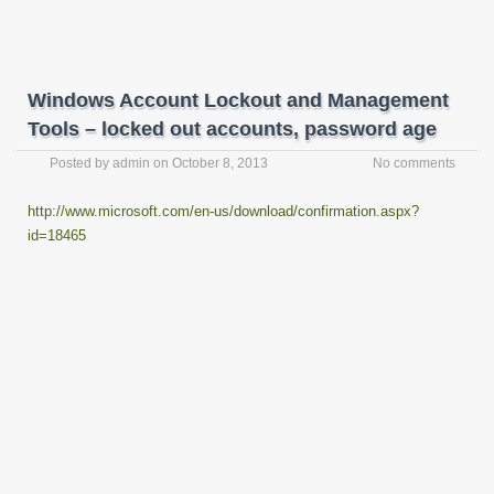
Windows Account Lockout and Management
Tools – locked out accounts, password age
Posted by
admin
on
October 8, 2013
No comments
http://www.microsoft.com/en-us/download/confirmation.aspx?
id=18465