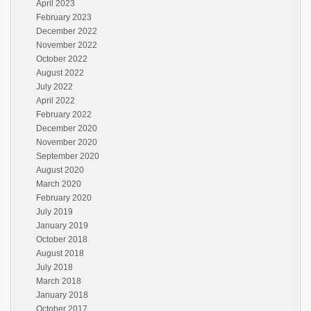
April 2023
February 2023
December 2022
November 2022
October 2022
August 2022
July 2022
April 2022
February 2022
December 2020
November 2020
September 2020
August 2020
March 2020
February 2020
July 2019
January 2019
October 2018
August 2018
July 2018
March 2018
January 2018
October 2017