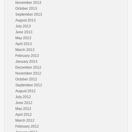
November 2013
October 2013
September 2013
August 2013
July 2013
June 2013
May 2013
April 2013
March 2013
February 2013
January 2013
December 2012
November 2012
October 2012
September 2012
August 2012
July 2012
June 2012
May 2012
April 2012
March 2012
February 2012