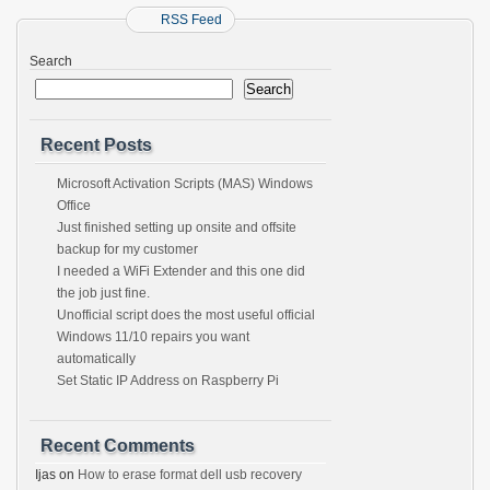
RSS Feed
Search
Search
Recent Posts
Microsoft Activation Scripts (MAS) Windows
Office
Just finished setting up onsite and offsite
backup for my customer
I needed a WiFi Extender and this one did
the job just fine.
Unofficial script does the most useful official
Windows 11/10 repairs you want
automatically
Set Static IP Address on Raspberry Pi
Recent Comments
Ijas
on
How to erase format dell usb recovery