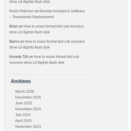
drive u3-8gdsts flash disk
Kevin Peterson
on
Remote Assistance Software
– Teamviewer Replacement
Brian
on
How to erase format dell usb recovery
drive u3-8gdsts flash disk
Barno
on
How to erase format dell usb recovery
drive u3-8gdsts flash disk
Kenedy Tjili
on
How to erase format dell usb
recovery drive u3-8gdsts flash disk
Archives
March 2026
December 2025
June 2025
November 2024
July 2024
April 2024
November 2023