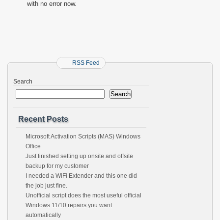
with no error now.
RSS Feed
Search
Search
Recent Posts
Microsoft Activation Scripts (MAS) Windows
Office
Just finished setting up onsite and offsite
backup for my customer
I needed a WiFi Extender and this one did
the job just fine.
Unofficial script does the most useful official
Windows 11/10 repairs you want
automatically