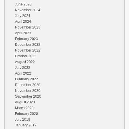
June 2025
November 2024
July 2024
April 2024
November 2023
April 2023
February 2023
December 2022
November 2022
October 2022
August 2022
July 2022
April 2022
February 2022
December 2020
November 2020
September 2020
August 2020
March 2020
February 2020
July 2019
January 2019