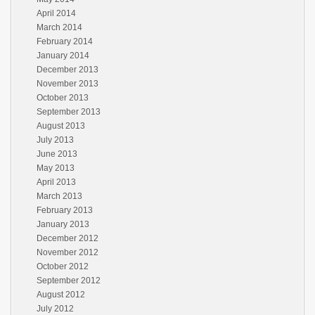
April 2014
March 2014
February 2014
January 2014
December 2013
November 2013
October 2013
September 2013
August 2013
July 2013
June 2013
May 2013
April 2013
March 2013
February 2013
January 2013
December 2012
November 2012
October 2012
September 2012
August 2012
July 2012