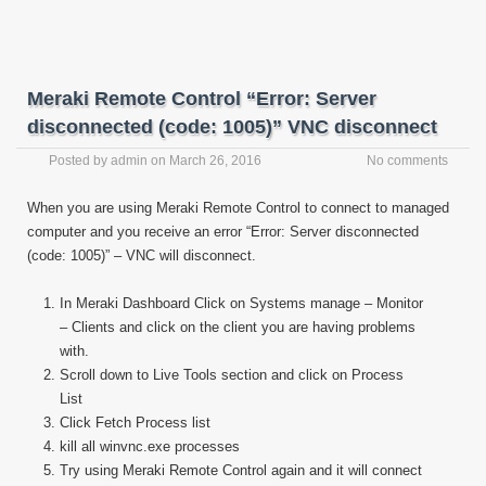
Meraki Remote Control “Error: Server
disconnected (code: 1005)” VNC disconnect
Posted by
admin
on
March 26, 2016
No comments
When you are using Meraki Remote Control to connect to managed
computer and you receive an error “Error: Server disconnected
(code: 1005)” – VNC will disconnect.
In Meraki Dashboard Click on Systems manage – Monitor
– Clients and click on the client you are having problems
with.
Scroll down to Live Tools section and click on Process
List
Click Fetch Process list
kill all winvnc.exe processes
Try using Meraki Remote Control again and it will connect