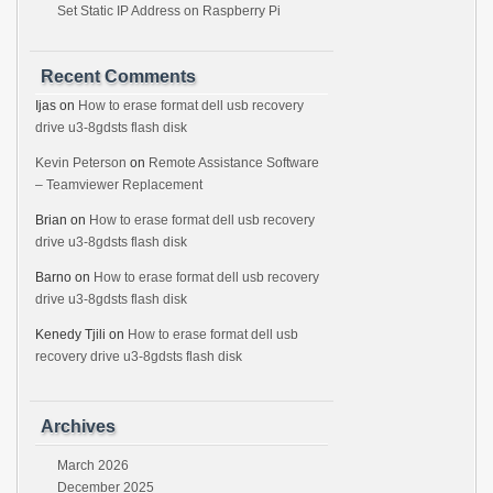
Set Static IP Address on Raspberry Pi
Recent Comments
Ijas
on
How to erase format dell usb recovery
drive u3-8gdsts flash disk
Kevin Peterson
on
Remote Assistance Software
– Teamviewer Replacement
Brian
on
How to erase format dell usb recovery
drive u3-8gdsts flash disk
Barno
on
How to erase format dell usb recovery
drive u3-8gdsts flash disk
Kenedy Tjili
on
How to erase format dell usb
recovery drive u3-8gdsts flash disk
Archives
March 2026
December 2025