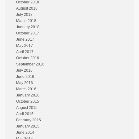
October 2018
August 2018
July 2018
March 2018
January 2018
October 2017
June 2017
May 2017
April 2017
October 2016
September 2016
July 2016
June 2016
May 2016
March 2016
January 2016
October 2015
August 2015
April 2015
February 2015
January 2015
June 2014
May 2014