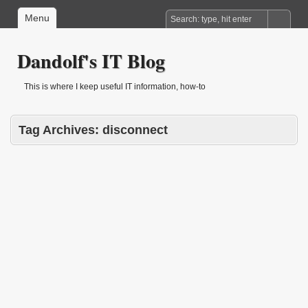
Menu
Dandolf's IT Blog
This is where I keep useful IT information, how-to
Tag Archives:
disconnect