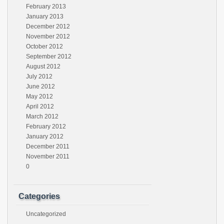
February 2013
January 2013
December 2012
November 2012
October 2012
September 2012
August 2012
July 2012
June 2012
May 2012
April 2012
March 2012
February 2012
January 2012
December 2011
November 2011
0
Categories
Uncategorized