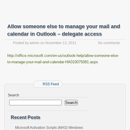
Allow someone else to manage your mail and
calendar in Outlook – delegate access
Posted by
admin
on
November 13, 2011
No comments
http://office.microsoft.com/en-us/outlook-help/allow-someone-else-
to-manage-your-mail-and-calendar-HA010075081.aspx
RSS Feed
Search
Search
Recent Posts
Microsoft Activation Scripts (MAS) Windows