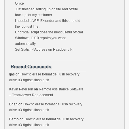
Office
Just finished setting up onsite and offsite
backup for my customer
I needed a WiFi Extender and this one did
the job just fine.
Unofficial script does the most useful official
Windows 11/10 repairs you want
automatically
Set Static IP Address on Raspberry Pi
Recent Comments
Ijas
on
How to erase format dell usb recovery
drive u3-8gdsts flash disk
Kevin Peterson
on
Remote Assistance Software
– Teamviewer Replacement
Brian
on
How to erase format dell usb recovery
drive u3-8gdsts flash disk
Barno
on
How to erase format dell usb recovery
drive u3-8gdsts flash disk