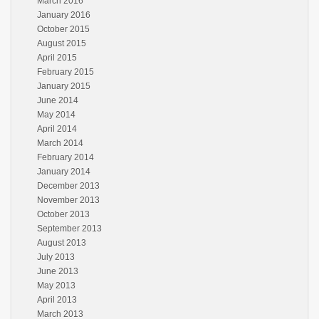
March 2016
January 2016
October 2015
August 2015
April 2015
February 2015
January 2015
June 2014
May 2014
April 2014
March 2014
February 2014
January 2014
December 2013
November 2013
October 2013
September 2013
August 2013
July 2013
June 2013
May 2013
April 2013
March 2013