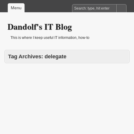
Menu
Dandolf's IT Blog
This is where I keep useful IT information, how-to
Tag Archives:
delegate