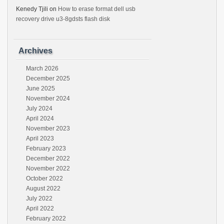
Kenedy Tjili
on
How to erase format dell usb
recovery drive u3-8gdsts flash disk
Archives
March 2026
December 2025
June 2025
November 2024
July 2024
April 2024
November 2023
April 2023
February 2023
December 2022
November 2022
October 2022
August 2022
July 2022
April 2022
February 2022