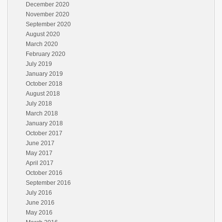
December 2020
November 2020
September 2020
August 2020
March 2020
February 2020
July 2019
January 2019
October 2018
August 2018
July 2018
March 2018
January 2018
October 2017
June 2017
May 2017
April 2017
October 2016
September 2016
July 2016
June 2016
May 2016