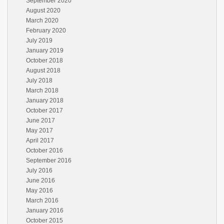
September 2020
August 2020
March 2020
February 2020
July 2019
January 2019
October 2018
August 2018
July 2018
March 2018
January 2018
October 2017
June 2017
May 2017
April 2017
October 2016
September 2016
July 2016
June 2016
May 2016
March 2016
January 2016
October 2015