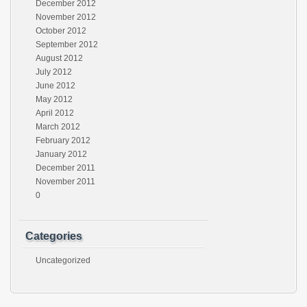
December 2012
November 2012
October 2012
September 2012
August 2012
July 2012
June 2012
May 2012
April 2012
March 2012
February 2012
January 2012
December 2011
November 2011
0
Categories
Uncategorized