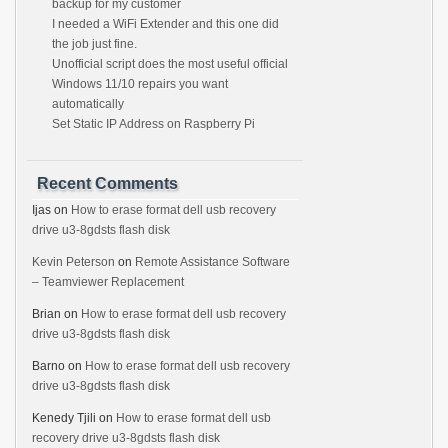
backup for my customer
I needed a WiFi Extender and this one did
the job just fine.
Unofficial script does the most useful official
Windows 11/10 repairs you want
automatically
Set Static IP Address on Raspberry Pi
Recent Comments
Ijas
on
How to erase format dell usb recovery
drive u3-8gdsts flash disk
Kevin Peterson
on
Remote Assistance Software
– Teamviewer Replacement
Brian
on
How to erase format dell usb recovery
drive u3-8gdsts flash disk
Barno
on
How to erase format dell usb recovery
drive u3-8gdsts flash disk
Kenedy Tjili
on
How to erase format dell usb
recovery drive u3-8gdsts flash disk