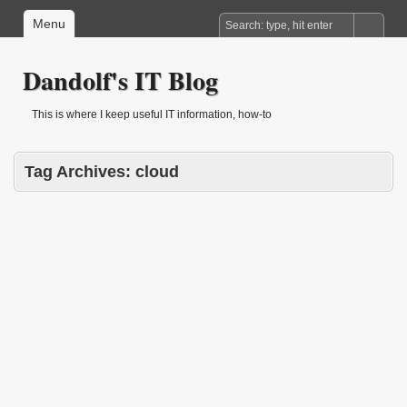
Menu
Dandolf's IT Blog
This is where I keep useful IT information, how-to
Tag Archives:
cloud