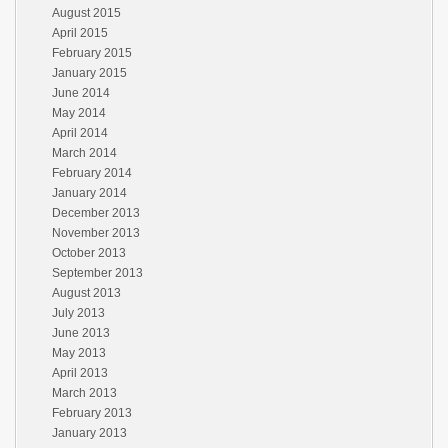
August 2015
April 2015
February 2015
January 2015
June 2014
May 2014
April 2014
March 2014
February 2014
January 2014
December 2013
November 2013
October 2013
September 2013
August 2013
July 2013
June 2013
May 2013
April 2013
March 2013
February 2013
January 2013