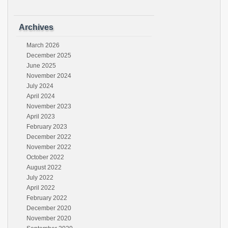
Archives
March 2026
December 2025
June 2025
November 2024
July 2024
April 2024
November 2023
April 2023
February 2023
December 2022
November 2022
October 2022
August 2022
July 2022
April 2022
February 2022
December 2020
November 2020