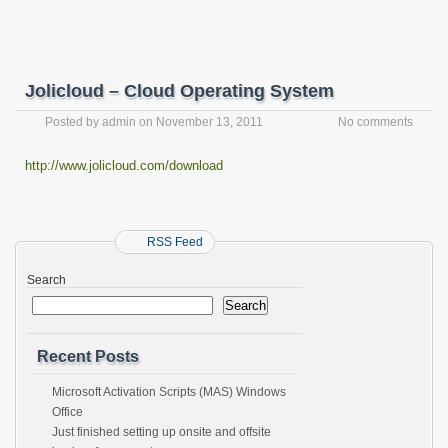
Jolicloud – Cloud Operating System
Posted by
admin
on
November 13, 2011
No comments
http://www.jolicloud.com/download
RSS Feed
Search
Search
Recent Posts
Microsoft Activation Scripts (MAS) Windows
Office
Just finished setting up onsite and offsite