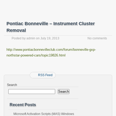
Pontiac Bonneville – Instrument Cluster
Removal
Posted by
admin
on
July 19, 2013
No comments
http://www.pontiacbonnevilleclub.com/forum/bonneville-gxp-
northstar-powered-cars/topic19826.html
RSS Feed
Search
Search
Recent Posts
Microsoft Activation Scripts (MAS) Windows