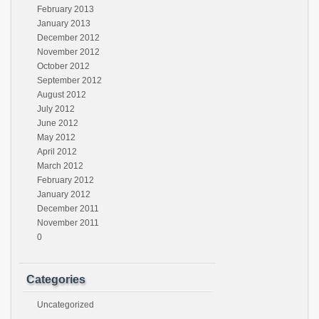
February 2013
January 2013
December 2012
November 2012
October 2012
September 2012
August 2012
July 2012
June 2012
May 2012
April 2012
March 2012
February 2012
January 2012
December 2011
November 2011
0
Categories
Uncategorized