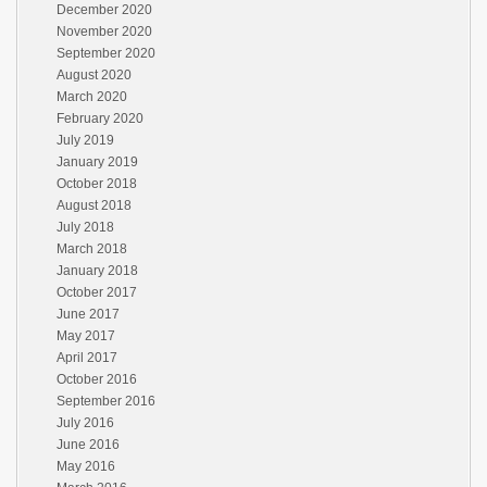
December 2020
November 2020
September 2020
August 2020
March 2020
February 2020
July 2019
January 2019
October 2018
August 2018
July 2018
March 2018
January 2018
October 2017
June 2017
May 2017
April 2017
October 2016
September 2016
July 2016
June 2016
May 2016