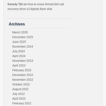
Kenedy Tjili
on
How to erase format dell usb
recovery drive u3-8gdsts flash disk
Archives
March 2026
December 2025
June 2025
November 2024
July 2024
April 2024
November 2023
April 2023
February 2023
December 2022
November 2022
October 2022
August 2022
July 2022
April 2022
February 2022