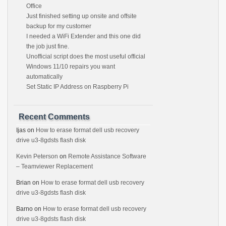
Office
Just finished setting up onsite and offsite
backup for my customer
I needed a WiFi Extender and this one did
the job just fine.
Unofficial script does the most useful official
Windows 11/10 repairs you want
automatically
Set Static IP Address on Raspberry Pi
Recent Comments
Ijas
on
How to erase format dell usb recovery
drive u3-8gdsts flash disk
Kevin Peterson
on
Remote Assistance Software
– Teamviewer Replacement
Brian
on
How to erase format dell usb recovery
drive u3-8gdsts flash disk
Barno
on
How to erase format dell usb recovery
drive u3-8gdsts flash disk