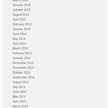
March 2016
January 2016
October 2015
August 2015
April 2015
February 2015
January 2015
June 2014
May 2014
April 2014
March 2014
February 2014
January 2014
December 2013
November 2013
October 2013
September 2013
August 2013
July 2013
June 2013
May 2013
April 2013
March 2013