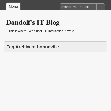
Menu
Dandolf's IT Blog
This is where I keep useful IT information, how-to
Tag Archives:
bonneville