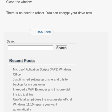
Close the window
There is no need to reboot. You can encrypt your drive now.
RSS Feed
Search
Search
Recent Posts
Microsoft Activation Scripts (MAS) Windows
Office
Just finished setting up onsite and offsite
backup for my customer
I needed a WiFi Extender and this one did
the job just fine.
Unofficial script does the most useful official
Windows 11/10 repairs you want
automatically