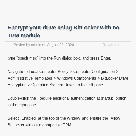
Encrypt your drive using BitLocker with no
TPM module
Posted by
admin
on
August 28, 2020
No comments
type “gpedit.msc” into the Run dialog box, and press Enter.
Navigate to Local Computer Policy > Computer Configuration >
Administrative Templates > Windows Components > BitLocker Drive
Encryption > Operating System Drives in the left pane.
Double-click the “Require additional authentication at startup” option
in the right pane.
Select “Enabled” at the top of the window, and ensure the “Allow
BitLocker without a compatible TPM