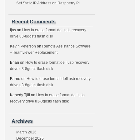
Set Static IP Address on Raspberry Pi
Recent Comments
Ijas
on
How to erase format dell usb recovery
drive u3-8gdsts flash disk
Kevin Peterson
on
Remote Assistance Software
– Teamviewer Replacement
Brian
on
How to erase format dell usb recovery
drive u3-8gdsts flash disk
Barno
on
How to erase format dell usb recovery
drive u3-8gdsts flash disk
Kenedy Tjili
on
How to erase format dell usb
recovery drive u3-8gdsts flash disk
Archives
March 2026
December 2025