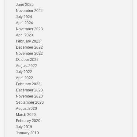
June 2025
November 2024
July 2024
April 2024
November 2023
April 2023
February 2023
December 2022
November 2022
October 2022
August 2022
July 2022
April 2022
February 2022
December 2020
November 2020
September 2020
August 2020
March 2020
February 2020
July 2019
January 2019