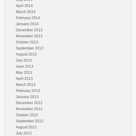
April 2014
March 2014
February 2014
January 2014
December 2013
November 2013
October 2013
September 2013
August 2013
July 2013
June 2013
May 2013
April 2013
March 2013
February 2013
January 2013
December 2012
November 2012
October 2012
September 2012
August 2012
July 2012