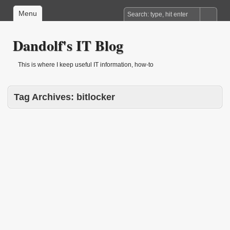
Menu
Dandolf's IT Blog
This is where I keep useful IT information, how-to
Tag Archives:
bitlocker