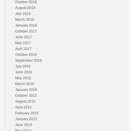
October 2018
August 2018
July 2018
March 2018
January 2018
October 2017
June 2017
May 2017
April 2017
October 2016
September 2016
July 2016
June 2016
May 2016
March 2016
January 2016
October 2015
August 2015
April 2015
February 2015
January 2015
June 2014
May 2014