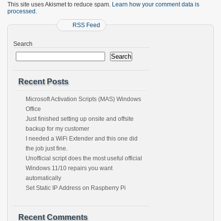
This site uses Akismet to reduce spam.
Learn how your comment data is
processed.
RSS Feed
Search
Search
Recent Posts
Microsoft Activation Scripts (MAS) Windows
Office
Just finished setting up onsite and offsite
backup for my customer
I needed a WiFi Extender and this one did
the job just fine.
Unofficial script does the most useful official
Windows 11/10 repairs you want
automatically
Set Static IP Address on Raspberry Pi
Recent Comments