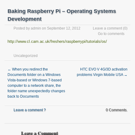
Baking Raspberry Pi – Operating Systems
Development
Posted by
admin
on September 12, 2012
Leave a comment
(0)
Go to comments
http://www.cl.cam.ac.uk/freshers/raspberrypi/tutorials/os/
Uncategorized
←
When you redirect the
HTC EVO V 4G/3D activation
Documents folder on a Windows
problems Virgin Mobile USA
→
Vista-based or Windows 7-based
computer to a network share, the
folder name unexpectedly changes
back to Documents
Leave a comment ?
0 Comments.
Leave a Comment