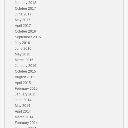
January 2018
October 2017
June 2017
May 2017
April 2017
October 2016
September 2016
July 2016
June 2016
May 2016
March 2016
January 2016
October 2015
August 2015
April 2015
February 2015
January 2015
June 2014
May 2014
April 2014
March 2014
February 2014