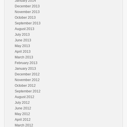
January 2014
December 2013
November 2013
October 2013
September 2013
August 2013
July 2013
June 2013
May 2013
April 2013
March 2013
February 2013
January 2013
December 2012
November 2012
October 2012
September 2012
August 2012
July 2012
June 2012
May 2012
April 2012
March 2012