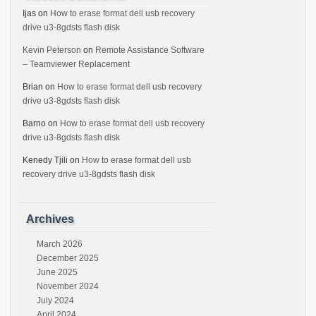
Ijas
on
How to erase format dell usb recovery
drive u3-8gdsts flash disk
Kevin Peterson
on
Remote Assistance Software
– Teamviewer Replacement
Brian
on
How to erase format dell usb recovery
drive u3-8gdsts flash disk
Barno
on
How to erase format dell usb recovery
drive u3-8gdsts flash disk
Kenedy Tjili
on
How to erase format dell usb
recovery drive u3-8gdsts flash disk
Archives
March 2026
December 2025
June 2025
November 2024
July 2024
April 2024