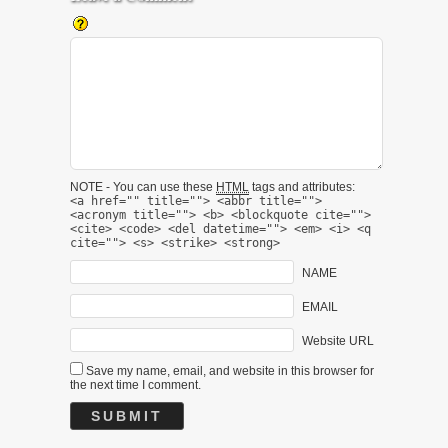
NOTE - You can use these
HTML
tags and attributes:
<a href="" title=""> <abbr title="">
<acronym title=""> <b> <blockquote cite="">
<cite> <code> <del datetime=""> <em> <i> <q
cite=""> <s> <strike> <strong>
NAME
EMAIL
Website URL
Save my name, email, and website in this browser for
the next time I comment.