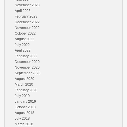
November 2023
April 2023
February 2023
December 2022
November 2022
October 2022
August 2022
July 2022
April 2022
February 2022
December 2020
November 2020
September 2020
August 2020
March 2020
February 2020
July 2019
January 2019
October 2018
August 2018
July 2018
March 2018