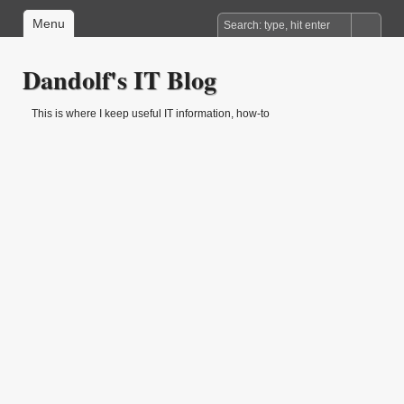
Menu
Dandolf's IT Blog
This is where I keep useful IT information, how-to