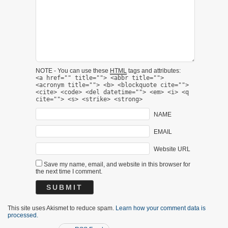
NOTE - You can use these
HTML
tags and attributes:
<a href="" title=""> <abbr title="">
<acronym title=""> <b> <blockquote cite="">
<cite> <code> <del datetime=""> <em> <i> <q
cite=""> <s> <strike> <strong>
NAME
EMAIL
Website URL
Save my name, email, and website in this browser for
the next time I comment.
This site uses Akismet to reduce spam.
Learn how your comment data is
processed.