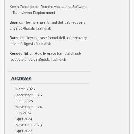
Kevin Peterson
on
Remote Assistance Software
– Teamviewer Replacement
Brian
on
How to erase format dell usb recovery
drive u3-8gdsts flash disk
Barno
on
How to erase format dell usb recovery
drive u3-8gdsts flash disk
Kenedy Tjili
on
How to erase format dell usb
recovery drive u3-8gdsts flash disk
Archives
March 2026
December 2025
June 2025
November 2024
July 2024
April 2024
November 2023
April 2023