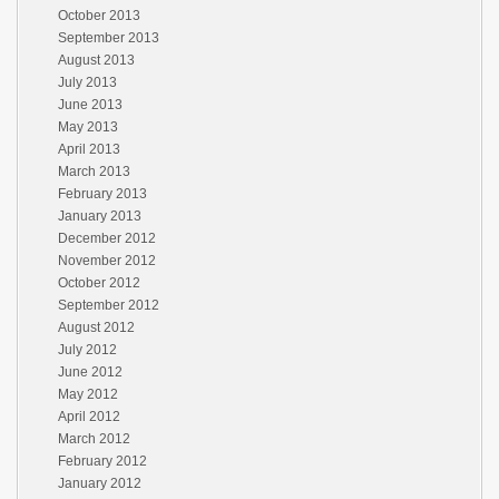
October 2013
September 2013
August 2013
July 2013
June 2013
May 2013
April 2013
March 2013
February 2013
January 2013
December 2012
November 2012
October 2012
September 2012
August 2012
July 2012
June 2012
May 2012
April 2012
March 2012
February 2012
January 2012