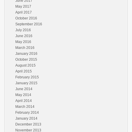
June 2017
May 2017
April 2017
October 2016
September 2016
July 2016
June 2016
May 2016
March 2016
January 2016
October 2015
August 2015
April 2015
February 2015
January 2015
June 2014
May 2014
April 2014
March 2014
February 2014
January 2014
December 2013
November 2013