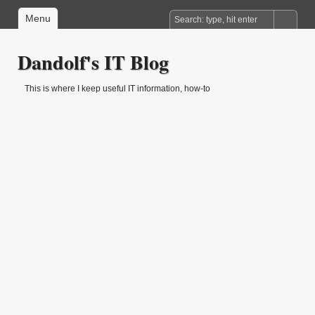
Menu
Dandolf's IT Blog
This is where I keep useful IT information, how-to