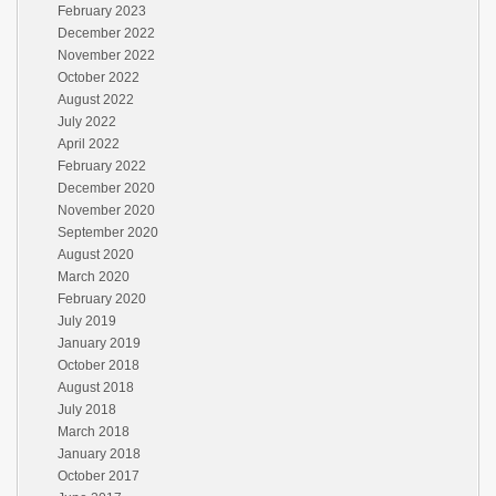
February 2023
December 2022
November 2022
October 2022
August 2022
July 2022
April 2022
February 2022
December 2020
November 2020
September 2020
August 2020
March 2020
February 2020
July 2019
January 2019
October 2018
August 2018
July 2018
March 2018
January 2018
October 2017