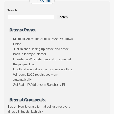
RSS Feed
Search
Search
Recent Posts
Microsoft Activation Scripts (MAS) Windows
Office
Just finished setting up onsite and offsite
backup for my customer
I needed a WiFi Extender and this one did
the job just fine.
Unofficial script does the most useful official
Windows 11/10 repairs you want
automatically
Set Static IP Address on Raspberry Pi
Recent Comments
Ijas
on
How to erase format dell usb recovery
drive u3-8gdsts flash disk