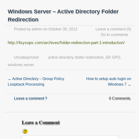
Windows Server – Active Directory Folder
Redirection
Posted by
admin
on October 30, 2012
Leave a comment
(0)
Go to comments
http://4sysops.com/archives/folder-redirection-part-1-introduction/
Uncategorized
active directory
,
folder redirection
,
GP
,
GPO
,
windows server
←
Active Directory – Group Policy
How to setup auto login on
Loopback Processing
Windows 7
→
Leave a comment ?
0 Comments.
Leave a Comment