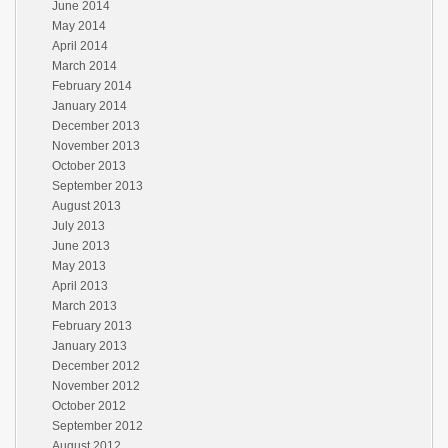
June 2014
May 2014
April 2014
March 2014
February 2014
January 2014
December 2013
November 2013
October 2013
September 2013
August 2013
July 2013
June 2013
May 2013
April 2013
March 2013
February 2013
January 2013
December 2012
November 2012
October 2012
September 2012
August 2012