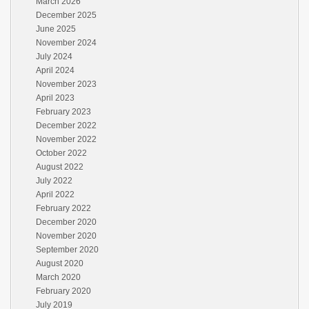
March 2026
December 2025
June 2025
November 2024
July 2024
April 2024
November 2023
April 2023
February 2023
December 2022
November 2022
October 2022
August 2022
July 2022
April 2022
February 2022
December 2020
November 2020
September 2020
August 2020
March 2020
February 2020
July 2019