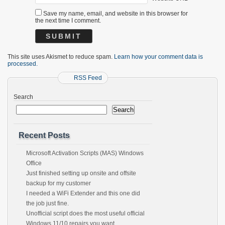
Save my name, email, and website in this browser for
the next time I comment.
This site uses Akismet to reduce spam.
Learn how your comment data is
processed.
RSS Feed
Search
Search
Recent Posts
Microsoft Activation Scripts (MAS) Windows
Office
Just finished setting up onsite and offsite
backup for my customer
I needed a WiFi Extender and this one did
the job just fine.
Unofficial script does the most useful official
Windows 11/10 repairs you want