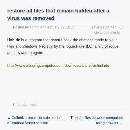
restore all files that remain hidden after a
virus was removed
Posted by
admin
on February 29, 2012
Leave a comment
(0)
Go to comments
Unhide
is a program that reverts back the changes made to your
files and Windows Registry by the rogue.FakeHDD family of rogue
anti-spyware program.
http://www.bleepingcomputer.com/download/anti-virus/unhide
Uncategorized
←
Outlook prompts for safe mode in
Transfer files between computers
a Terminal Server session
using browser
→