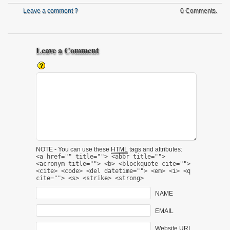
Leave a comment ?
0 Comments.
Leave a Comment
NOTE - You can use these
HTML
tags and attributes:
<a href="" title=""> <abbr title="">
<acronym title=""> <b> <blockquote cite="">
<cite> <code> <del datetime=""> <em> <i> <q
cite=""> <s> <strike> <strong>
NAME
EMAIL
Website URL