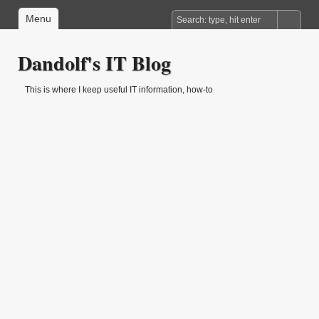
Menu
Dandolf's IT Blog
This is where I keep useful IT information, how-to