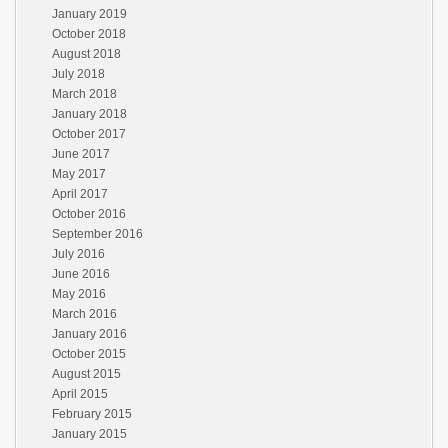
January 2019
October 2018
August 2018
July 2018
March 2018
January 2018
October 2017
June 2017
May 2017
April 2017
October 2016
September 2016
July 2016
June 2016
May 2016
March 2016
January 2016
October 2015
August 2015
April 2015
February 2015
January 2015