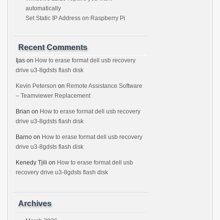
automatically
Set Static IP Address on Raspberry Pi
Recent Comments
Ijas
on
How to erase format dell usb recovery
drive u3-8gdsts flash disk
Kevin Peterson
on
Remote Assistance Software
– Teamviewer Replacement
Brian
on
How to erase format dell usb recovery
drive u3-8gdsts flash disk
Barno
on
How to erase format dell usb recovery
drive u3-8gdsts flash disk
Kenedy Tjili
on
How to erase format dell usb
recovery drive u3-8gdsts flash disk
Archives