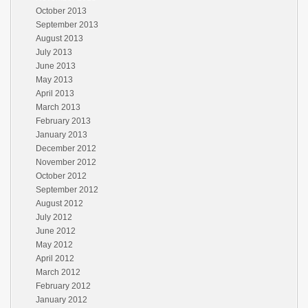
October 2013
September 2013
August 2013
July 2013
June 2013
May 2013
April 2013
March 2013
February 2013
January 2013
December 2012
November 2012
October 2012
September 2012
August 2012
July 2012
June 2012
May 2012
April 2012
March 2012
February 2012
January 2012