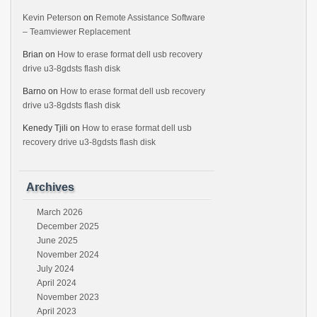
Kevin Peterson
on
Remote Assistance Software
– Teamviewer Replacement
Brian
on
How to erase format dell usb recovery
drive u3-8gdsts flash disk
Barno
on
How to erase format dell usb recovery
drive u3-8gdsts flash disk
Kenedy Tjili
on
How to erase format dell usb
recovery drive u3-8gdsts flash disk
Archives
March 2026
December 2025
June 2025
November 2024
July 2024
April 2024
November 2023
April 2023