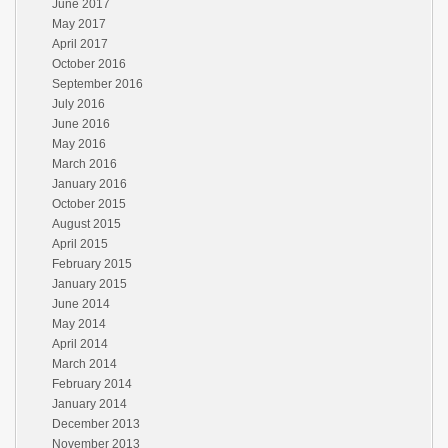
June 2017
May 2017
April 2017
October 2016
September 2016
July 2016
June 2016
May 2016
March 2016
January 2016
October 2015
August 2015
April 2015
February 2015
January 2015
June 2014
May 2014
April 2014
March 2014
February 2014
January 2014
December 2013
November 2013