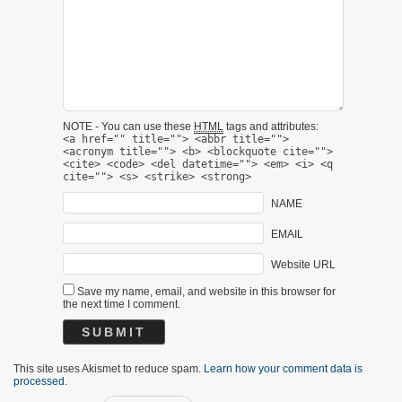
NOTE - You can use these
HTML
tags and attributes:
<a href="" title=""> <abbr title="">
<acronym title=""> <b> <blockquote cite="">
<cite> <code> <del datetime=""> <em> <i> <q
cite=""> <s> <strike> <strong>
NAME
EMAIL
Website URL
Save my name, email, and website in this browser for
the next time I comment.
This site uses Akismet to reduce spam.
Learn how your comment data is
processed.