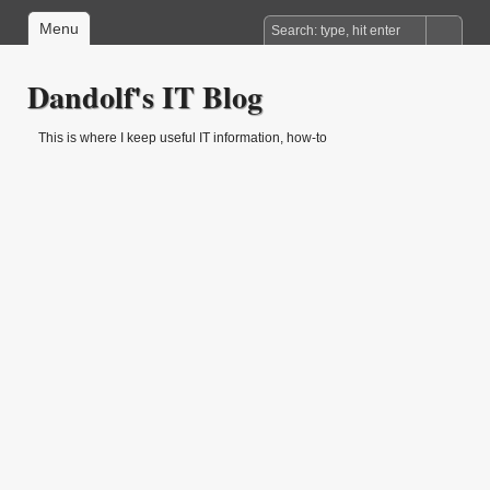
Menu
Dandolf's IT Blog
This is where I keep useful IT information, how-to