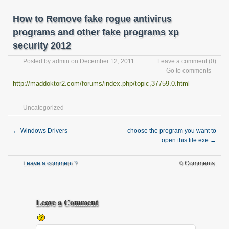
How to Remove fake rogue antivirus
programs and other fake programs xp
security 2012
Posted by
admin
on December 12, 2011
Leave a comment
(0)
Go to comments
http://maddoktor2.com/forums/index.php/topic,37759.0.html
Uncategorized
←
Windows Drivers
choose the program you want to
open this file exe
→
Leave a comment ?
0 Comments.
Leave a Comment