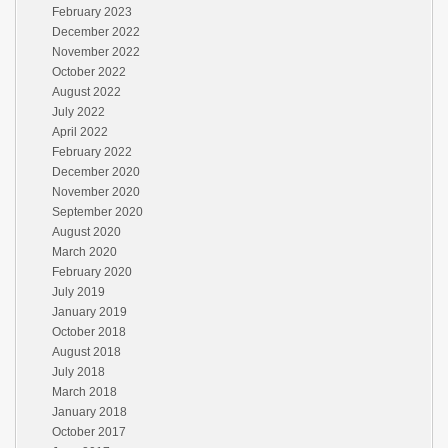
February 2023
December 2022
November 2022
October 2022
August 2022
July 2022
April 2022
February 2022
December 2020
November 2020
September 2020
August 2020
March 2020
February 2020
July 2019
January 2019
October 2018
August 2018
July 2018
March 2018
January 2018
October 2017