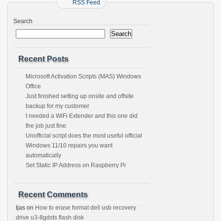
RSS Feed
Search
Search
Recent Posts
Microsoft Activation Scripts (MAS) Windows
Office
Just finished setting up onsite and offsite
backup for my customer
I needed a WiFi Extender and this one did
the job just fine.
Unofficial script does the most useful official
Windows 11/10 repairs you want
automatically
Set Static IP Address on Raspberry Pi
Recent Comments
Ijas
on
How to erase format dell usb recovery
drive u3-8gdsts flash disk