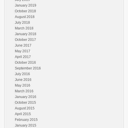
January 2019
October 2018
August 2018
July 2018
March 2018
January 2018
October 2017
June 2017
May 2017
April 2017
October 2016
September 2016
July 2016
June 2016
May 2016
March 2016
January 2016
October 2015
August 2015
April 2015
February 2015
January 2015