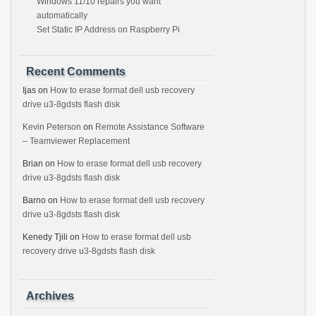
Windows 11/10 repairs you want
automatically
Set Static IP Address on Raspberry Pi
Recent Comments
Ijas
on
How to erase format dell usb recovery
drive u3-8gdsts flash disk
Kevin Peterson
on
Remote Assistance Software
– Teamviewer Replacement
Brian
on
How to erase format dell usb recovery
drive u3-8gdsts flash disk
Barno
on
How to erase format dell usb recovery
drive u3-8gdsts flash disk
Kenedy Tjili
on
How to erase format dell usb
recovery drive u3-8gdsts flash disk
Archives