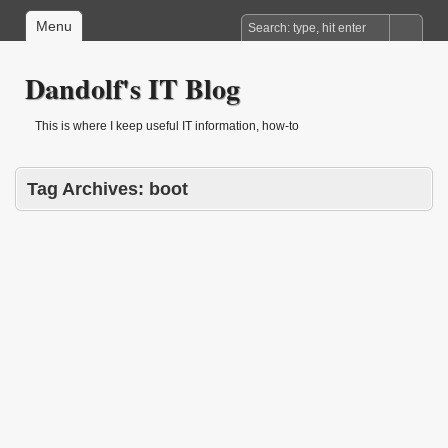
Menu
Dandolf's IT Blog
This is where I keep useful IT information, how-to
Tag Archives:
boot