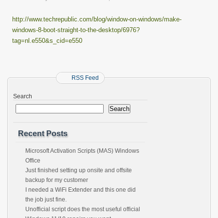
http://www.techrepublic.com/blog/window-on-windows/make-
windows-8-boot-straight-to-the-desktop/6976?
tag=nl.e550&s_cid=e550
RSS Feed
Search
Search
Recent Posts
Microsoft Activation Scripts (MAS) Windows
Office
Just finished setting up onsite and offsite
backup for my customer
I needed a WiFi Extender and this one did
the job just fine.
Unofficial script does the most useful official