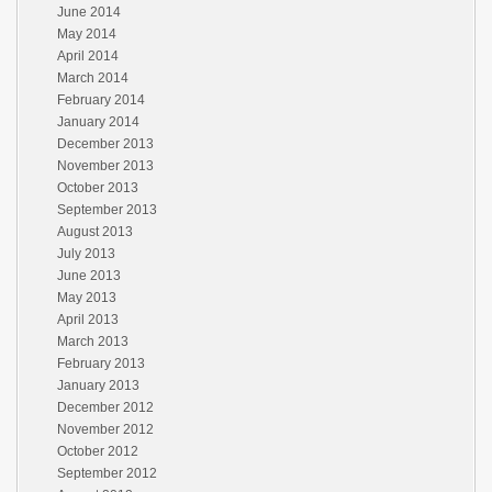
June 2014
May 2014
April 2014
March 2014
February 2014
January 2014
December 2013
November 2013
October 2013
September 2013
August 2013
July 2013
June 2013
May 2013
April 2013
March 2013
February 2013
January 2013
December 2012
November 2012
October 2012
September 2012