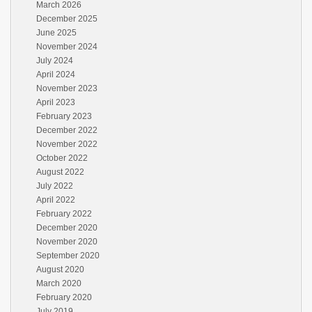
March 2026
December 2025
June 2025
November 2024
July 2024
April 2024
November 2023
April 2023
February 2023
December 2022
November 2022
October 2022
August 2022
July 2022
April 2022
February 2022
December 2020
November 2020
September 2020
August 2020
March 2020
February 2020
July 2019