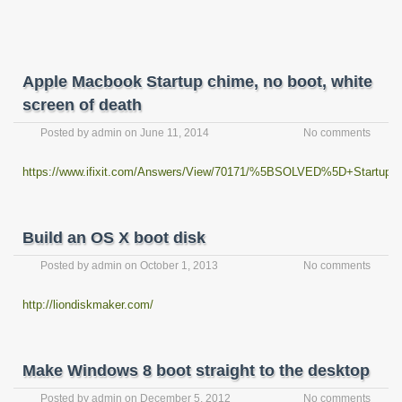
Apple Macbook Startup chime, no boot, white
screen of death
Posted by
admin
on
June 11, 2014
No comments
https://www.ifixit.com/Answers/View/70171/%5BSOLVED%5D+Startup+
Build an OS X boot disk
Posted by
admin
on
October 1, 2013
No comments
http://liondiskmaker.com/
Make Windows 8 boot straight to the desktop
Posted by
admin
on
December 5, 2012
No comments